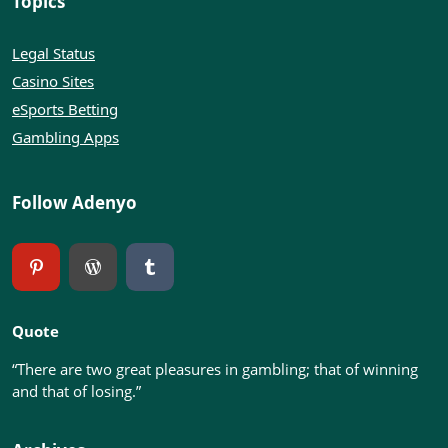
Topics
Legal Status
Casino Sites
eSports Betting
Gambling Apps
Follow Adenyo
Quote
“There are two great pleasures in gambling; that of winning
and that of losing.”