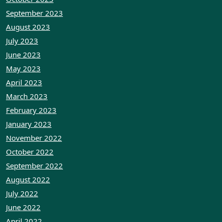
September 2023
August 2023
July 2023
June 2023
May 2023
April 2023
March 2023
February 2023
January 2023
November 2022
October 2022
September 2022
August 2022
July 2022
June 2022
April 2022