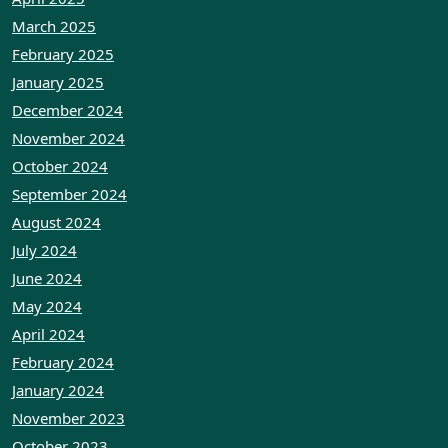
March 2025
February 2025
January 2025
December 2024
November 2024
October 2024
September 2024
August 2024
July 2024
June 2024
May 2024
April 2024
February 2024
January 2024
November 2023
October 2023