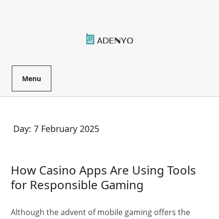
Skip
to
content
Menu
Day:
7 February 2025
How Casino Apps Are Using Tools
How
for Responsible Gaming
Casino
Apps
Although the advent of mobile gaming offers the