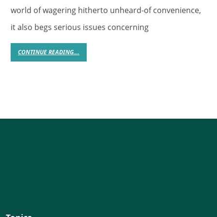
Are
world of wagering hitherto unheard-of convenience,
Using
it also begs serious issues concerning
Tools
for
CONTINUE
CONTINUE READING....
Responsible
READING....
Gaming