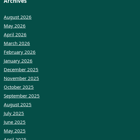
Archives
August 2026
May 2026
April 2026
March 2026
February 2026
January 2026
December 2025
November 2025
October 2025
September 2025
August 2025
July 2025
June 2025
May 2025
April 2025