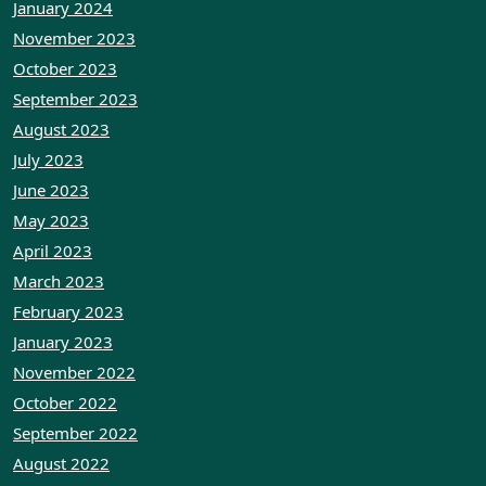
January 2024
November 2023
October 2023
September 2023
August 2023
July 2023
June 2023
May 2023
April 2023
March 2023
February 2023
January 2023
November 2022
October 2022
September 2022
August 2022