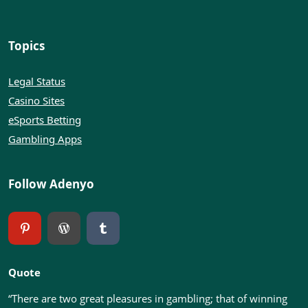
Topics
Legal Status
Casino Sites
eSports Betting
Gambling Apps
Follow Adenyo
Quote
“There are two great pleasures in gambling; that of winning