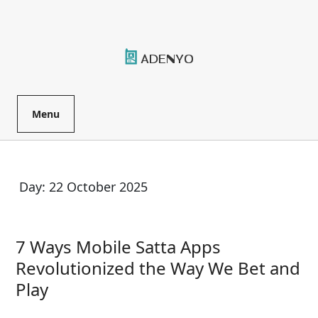
Skip
to
content
Menu
Day:
22 October 2025
7 Ways Mobile Satta Apps
Revolutionized the Way We Bet and
7
Play
Ways