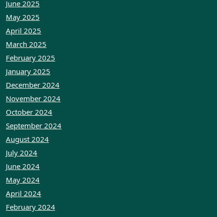
June 2025
May 2025
April 2025
March 2025
February 2025
January 2025
December 2024
November 2024
October 2024
September 2024
August 2024
July 2024
June 2024
May 2024
April 2024
February 2024