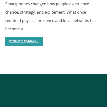
Mobile
Smartphones changed how people experience
Satta
chance, strategy, and excitement. What once
Apps
required physical presence and local networks has
Revolutionized
the
become a
Way
CONTINUE
CONTINUE READING....
We
READING....
Bet
and
Play