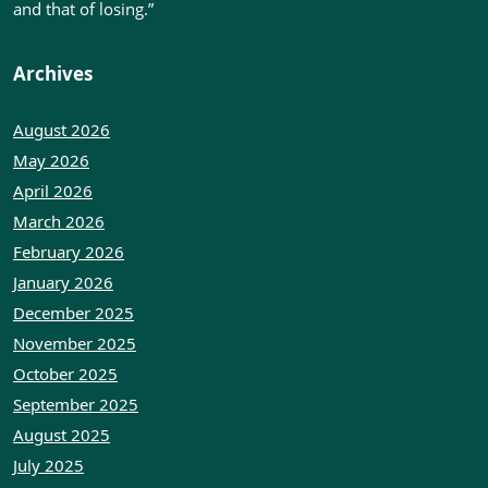
and that of losing.”
Archives
August 2026
May 2026
April 2026
March 2026
February 2026
January 2026
December 2025
November 2025
October 2025
September 2025
August 2025
July 2025